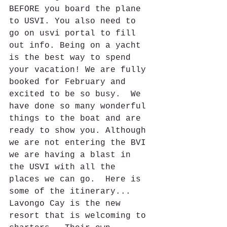
BEFORE you board the plane 
to USVI. You also need to 
go on usvi portal to fill 
out info. Being on a yacht 
is the best way to spend 
your vacation! We are fully 
booked for February and 
excited to be so busy.  We 
have done so many wonderful 
things to the boat and are 
ready to show you. Although 
we are not entering the BVI 
we are having a blast in 
the USVI with all the 
places we can go.  Here is 
some of the itinerary...
Lavongo Cay is the new 
resort that is welcoming to 