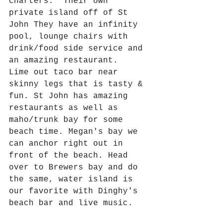
charters.  Their own 
private island off of St 
John They have an infinity 
pool, lounge chairs with 
drink/food side service and 
an amazing restaurant.  
Lime out taco bar near 
skinny legs that is tasty & 
fun. St John has amazing 
restaurants as well as 
maho/trunk bay for some 
beach time. Megan's bay we 
can anchor right out in 
front of the beach. Head 
over to Brewers bay and do 
the same, water island is 
our favorite with Dinghy's 
beach bar and live music. 