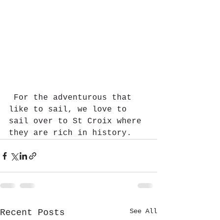
 For the adventurous that 
like to sail, we love to 
sail over to St Croix where 
they are rich in history.  
See All
Recent Posts