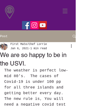
Post
First Mate/Chef Lorrie
Jan 6, 2021
1 min read
We are so happy to be in
the USVI.
The weather is perfect low-
mid 80's.  The cases of 
Covid-19 is under 100 pp 
for all three islands and 
getting better every day.  
The new rule is, You will 
need a negative covid test 