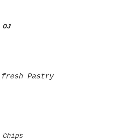
 OJ
 fresh Pastry
 Chips