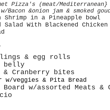
met Pizza's (meat/Mediterranean
 w/Bacon &onion jam & smoked gou
n Shrimp in a Pineapple bowl
d Salad With
Blackened Chicken
ad
R
plings & egg rolls
k belly
e &
Cranberry bites
r w/veggies & Pita Bread
 Board w/assorted Meats & 
cio