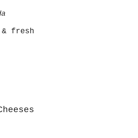
}
da
& fresh
Cheeses