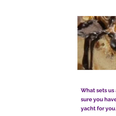
What sets us 
sure you have 
yacht for you