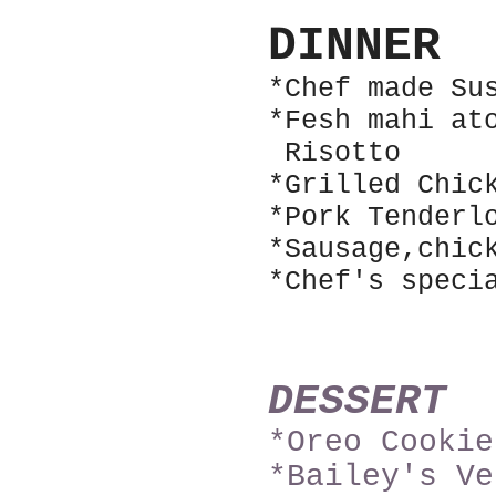
DINNER
*Chef made Su
*Fesh mahi at
Riso
tto
*Grilled Chic
*Pork Tenderl
*Sausage,chic
*Chef's speci
DESSERT
*Oreo Cookie
*Bailey's Ve