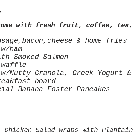
T
come with fresh fruit, coffee, tea,
usage,bacon,cheese & home fries
 w/ham
ith Smoked Salmon
 waffle
 w/Nutty Granola, Greek
Yogurt &
reakfast board
cial Banana Foster Pancakes
e Chicken Salad wraps with Plantain