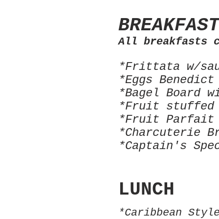
BREAKFAS
All breakfasts 
*Frittata w/sa
*Eggs Benedict
*Bagel Board w
*Fruit stuffed
*Fruit Parfait
*Charcuterie B
*Captain's Spe
LUNCH
*Caribbean Styl