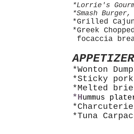
*Lorrie's Gour
*Smash Burger,
*Grilled Caju
*Greek Choppe
focaccia bre
APPETIZE
*Wonton Dum
*Sticky por
*Melted bri
*H
ummus plate
*Charcuterie
*Tuna Carpac