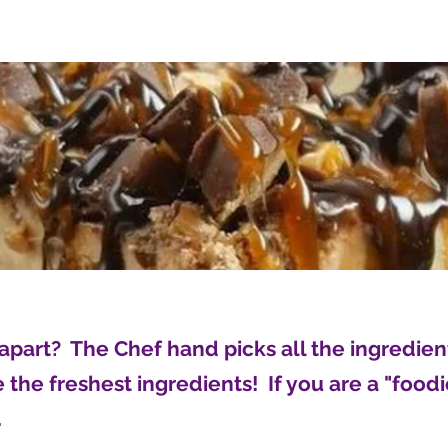
apart? The Chef hand picks all the ingredie
the freshest ingredients! If you are a "foodie
.