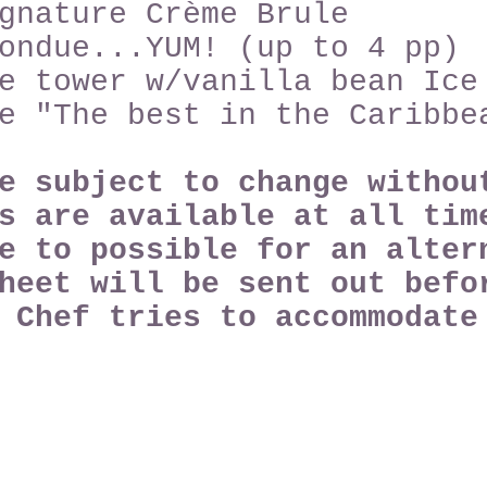
gnature Crème Brule
ondue...YUM! (up to 4 pp)
e tower w/vanilla bean Ice
e "The best in the Caribbe
re subject to change witho
s are available at all tim
e to possible for an alter
heet will be sent out befo
e Chef tries to
accommodat