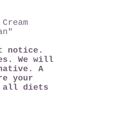
 Cream
an"
ut notice.
es. We will
native. A
re your
e
all diets