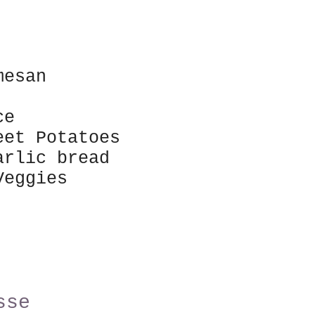
rmesan
ice
et Potatoes
arlic bread
 Veggies
sse