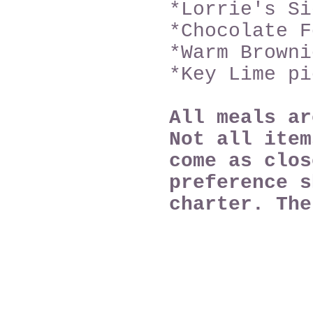
*Lorrie's Si
*Chocolate F
*Warm Browni
*Key Lime pi
All meals a
Not all item
come as clos
preference s
charter. Th