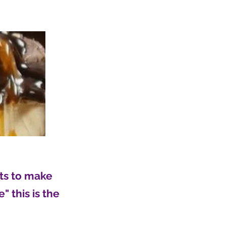
nts to make
" this is the