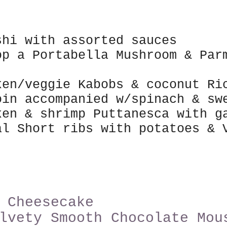
shi with assorted sauces
op a
Po
rtabella Mushroom & Pa
ken/veggie Kabobs & coconut R
oin accompanied
w/spinach & swe
ken & shrimp Puttanesca with g
al Short ribs with potatoes &
 Cheesecake
lvety Smo
oth Chocolate Mou