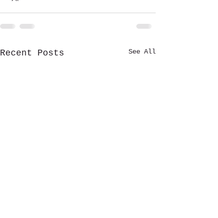
See All
Recent Posts