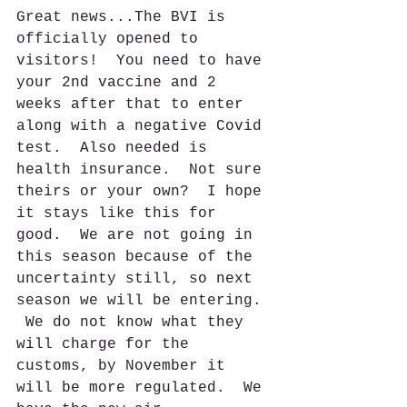
Great news...The BVI is 
officially opened to 
visitors!  You need to have 
your 2nd vaccine and 2 
weeks after that to enter 
along with a negative Covid 
test.  Also needed is 
health insurance.  Not sure 
theirs or your own?  I hope 
it stays like this for 
good.  We are not going in 
this season because of the 
uncertainty still, so next 
season we will be entering. 
 We do not know what they 
will charge for the 
customs, by November it 
will be more regulated.  We 