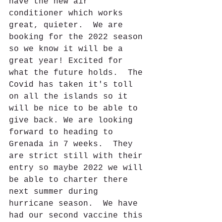
have the new air 
conditioner which works 
great, quieter.  We are 
booking for the 2022 season 
so we know it will be a 
great year! Excited for 
what the future holds.  The 
Covid has taken it's toll 
on all the islands so it 
will be nice to be able to 
give back. We are looking 
forward to heading to 
Grenada in 7 weeks.  They 
are strict still with their 
entry so maybe 2022 we will 
be able to charter there 
next summer during 
hurricane season.  We have 
had our second vaccine this 