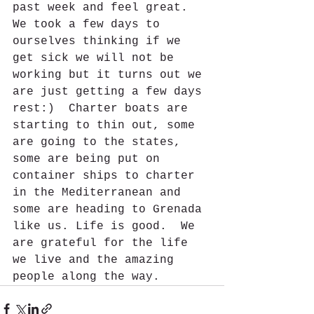
past week and feel great.  
We took a few days to 
ourselves thinking if we 
get sick we will not be 
working but it turns out we 
are just getting a few days 
rest:)  Charter boats are 
starting to thin out, some 
are going to the states, 
some are being put on 
container ships to charter 
in the Mediterranean and 
some are heading to Grenada 
like us. Life is good.  We 
are grateful for the life 
we live and the amazing 
people along the way.