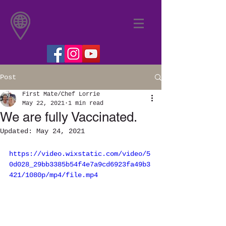
Post
First Mate/Chef Lorrie
May 22, 2021
1 min read
We are fully Vaccinated.
Updated:
May 24, 2021
https://video.wixstatic.com/video/5
0d028_29bb3385b54f4e7a9cd6923fa49b3
421/1080p/mp4/file.mp4