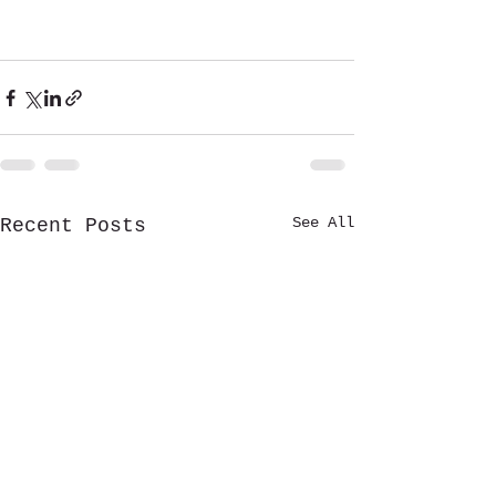
See All
Recent Posts