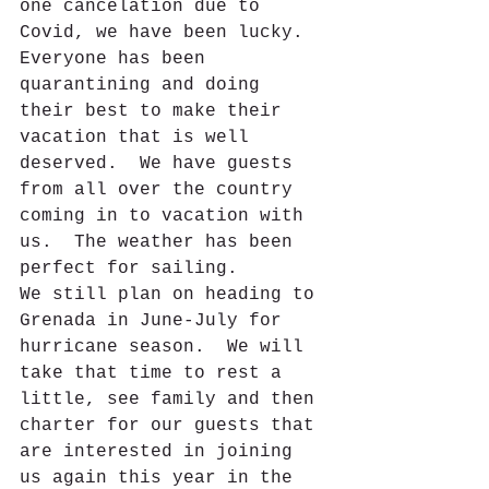
one cancelation due to 
Covid, we have been lucky. 
Everyone has been 
quarantining and doing 
their best to make their 
vacation that is well 
deserved.  We have guests 
from all over the country 
coming in to vacation with 
us.  The weather has been 
perfect for sailing.  
We still plan on heading to 
Grenada in June-July for 
hurricane season.  We will 
take that time to rest a 
little, see family and then 
charter for our guests that 
are interested in joining 
us again this year in the 