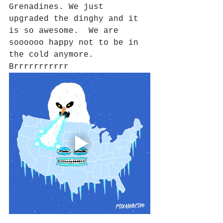
Grenadines. We just 
upgraded the dinghy and it 
is so awesome.  We are 
soooooo happy not to be in 
the cold anymore. 
Brrrrrrrrrrr