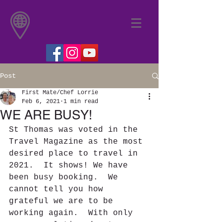
Post
First Mate/Chef Lorrie
Feb 6, 2021
1 min read
WE ARE BUSY!
St Thomas was voted in the 
Travel Magazine as the most 
desired place to travel in 
2021.  It shows! We have 
been busy booking.  We 
cannot tell you how 
grateful we are to be 
working again.  With only 