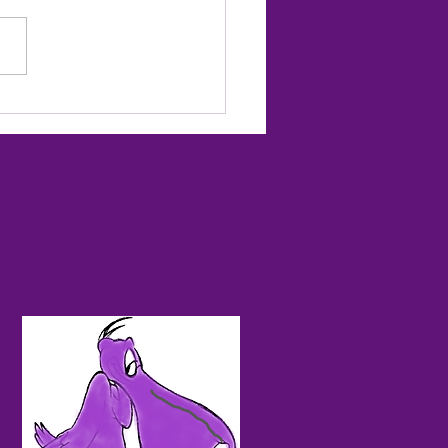
ted to Start the Season