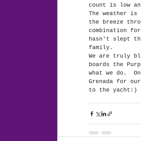
count is low an
The weather is 
the breeze thro
combination for
hasn't slept th
family.
We are truly bl
boards the Purp
what we do.  On
Grenada for our
to the yacht:) 