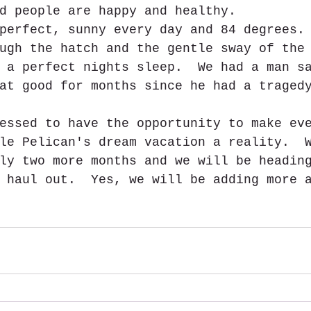
d people are happy and healthy.
perfect, sunny every day and 84 degrees.
ugh the hatch and the gentle sway of the
 a perfect nights sleep.  We had a man s
at good for months since he had a traged
essed to have the opportunity to make ev
le Pelican's dream vacation a reality.  
ly two more months and we will be headin
 haul out.  Yes, we will be adding more 