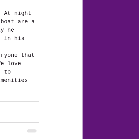
  At night 
 boat are a 
ay he 
y in his 
eryone that 
We love 
g to 
amenities 