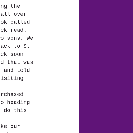
ong the 
 all over 
ook called 
ick read.  
wo sons. We 
back to St 
ack soon 
ld that was 
d and told 
visiting 
urchased 
to heading 
n do this 
ake our 