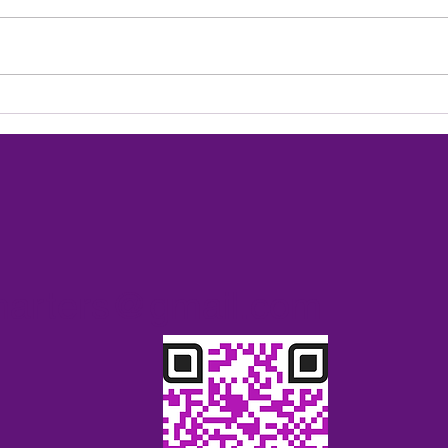
Exci
Heading to the USVI next
season 2027
charters@gmail.com