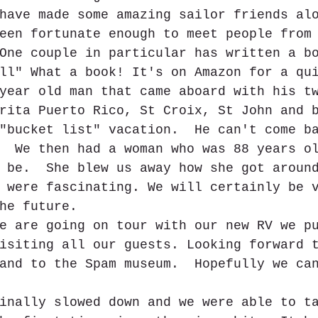
have made some amazing sailor friends al
een fortunate enough to meet people from
One couple in particular has written a b
ll" What a book! It's on Amazon for a qu
year old man that came aboard with his t
rita Puerto Rico, St Croix, St John and 
"bucket list" vacation.  He can't come b
  We then had a woman who was 88 years o
 be.  She blew us away how she got aroun
 were fascinating. We will certainly be 
he future.
e are going on tour with our new RV we p
isiting all our guests. Looking forward 
and to the Spam museum.  Hopefully we ca
inally slowed down and we were able to t