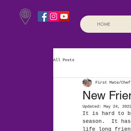
HOME
All Posts
First Mate/Chef
New Frie
Updated:
May 24, 202
It is hard to b
season.  It has
life long frien