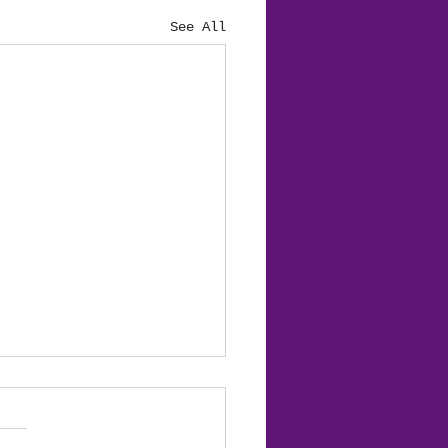
See All