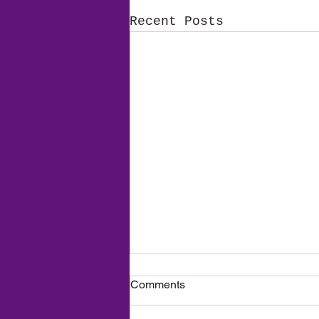
Recent Posts
A New Season, New
Comments
Adventures — And Big News
for 2026