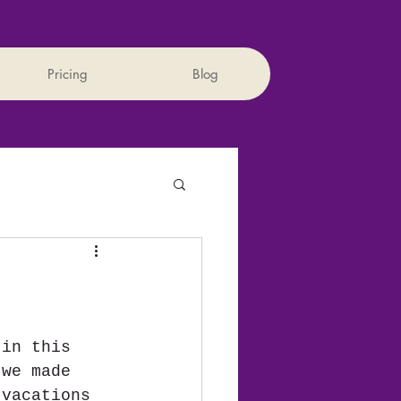
Pricing
Blog
 in this 
 we made 
 vacations 