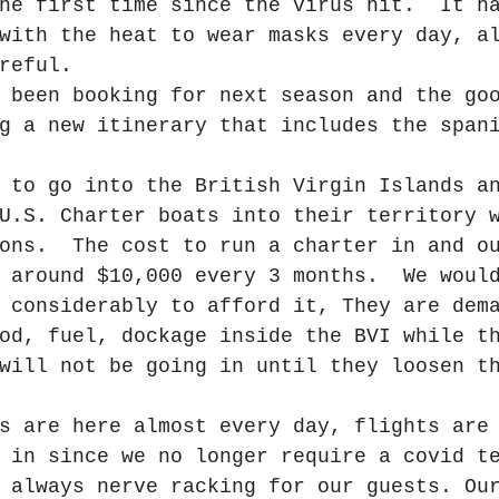
he first time since the virus hit.  It h
with the heat to wear masks every day, a
reful. 
 been booking for next season and the go
g a new itinerary that includes the span
 to go into the British Virgin Islands a
U.S. Charter boats into their territory 
ons.  The cost to run a charter in and o
 around $10,000 every 3 months.  We woul
 considerably to afford it, They are dem
od, fuel, dockage inside the BVI while t
will not be going in until they loosen t
s are here almost every day, flights are
 in since we no longer require a covid t
 always nerve racking for our guests. Ou