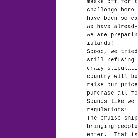
masks off for t
challenge here 
have been so ca
We have already
we are preparin
islands! 
Soooo, we tried
still refusing 
crazy stipulati
country will be
raise our price
purchase all fo
Sounds like we 
regulations!  
The cruise ship
bringing people
enter.  That is