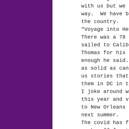
with us but we 
way.  We have b
the country.   
"Voyage into He
There was a 78 
sailed to Calib
Thomas for his 
enough he said.
as solid as can
us stories that
them in DC in t
I joke around w
this year and v
to New Orleans 
next summer.  
The covid has f