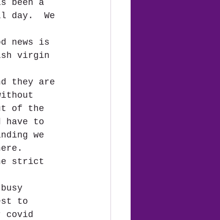
as been a 
ll day.  We 
od news is 
ish virgin 
nd they are 
without 
ut of the 
d have to 
anding we 
here.  
he strict 
 busy 
est to 
r covid 