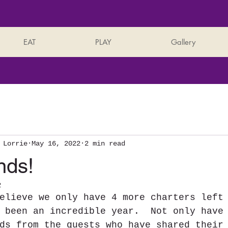
EAT
PLAY
Gallery
 Lorrie
May 16, 2022
2 min read
nds!
2
elieve we only have 4 more charters left
 been an incredible year.  Not only have
ds from the guests who have shared their