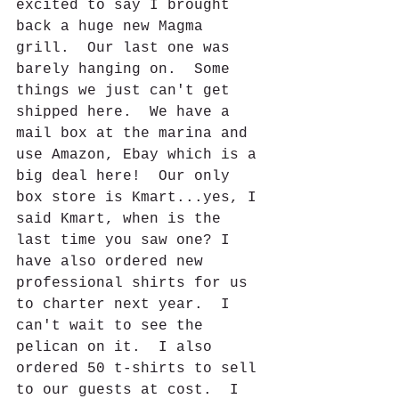
excited to say I brought 
back a huge new Magma 
grill.  Our last one was 
barely hanging on.  Some 
things we just can't get 
shipped here.  We have a 
mail box at the marina and 
use Amazon, Ebay which is a 
big deal here!  Our only 
box store is Kmart...yes, I 
said Kmart, when is the 
last time you saw one? I 
have also ordered new 
professional shirts for us 
to charter next year.  I 
can't wait to see the 
pelican on it.  I also 
ordered 50 t-shirts to sell 
to our guests at cost.  I 