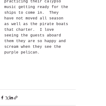
practicing their calypso 
music getting ready for the 
ships to come in.  They 
have not moved all season 
as well as the pirate boats 
that charter.  I love 
seeing the guests aboard 
them they are so happy and 
scream when they see the 
purple pelican.  