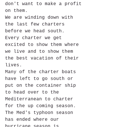
don't want to make a profit 
on them.
We are winding down with 
the last few charters 
before we head south.  
Every charter we get 
excited to show them where 
we live and to show them 
the best vacation of their 
lives. 
Many of the charter boats 
have left to go south or 
put on the container ship 
to head over to the 
Mediterranean to charter 
for the up coming season.  
The Med's typhoon season 
has ended where our 
hurricane season is 