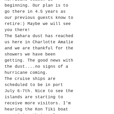
beginning. Our plan is to 
go there in 4.5 years as 
our previous guests know to 
retire:) Maybe we will see 
you there!
The Sahara dust has reached 
us here in Charlotte Amalie 
and we are thankful for the 
showers we have been 
getting. The good news with 
the dust....no signs of a 
hurricane coming.
The cruise ships are 
scheduled to be in port 
July 6-7th. Nice to see the 
islands are starting to 
receive more visitors. I'm 
hearing the Kon Tiki boat 