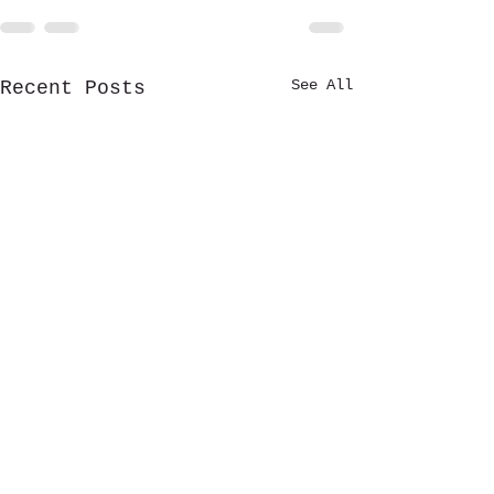
See All
Recent Posts