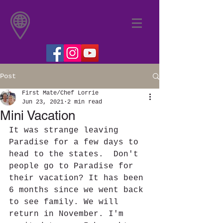
Post
First Mate/Chef Lorrie
Jun 23, 2021
2 min read
Mini Vacation
It was strange leaving 
Paradise for a few days to 
head to the states.  Don't 
people go to Paradise for 
their vacation? It has been 
6 months since we went back 
to see family. We will 
return in November. I'm 