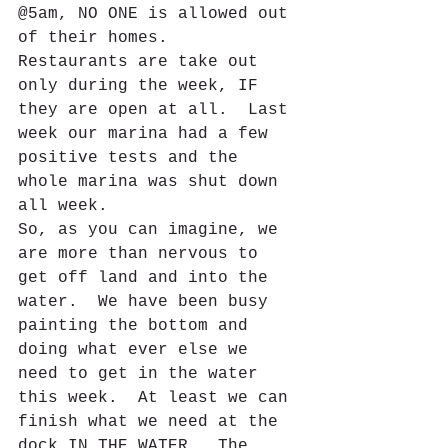
@5am, NO ONE is allowed out 
of their homes. 
Restaurants are take out 
only during the week, IF 
they are open at all.  Last 
week our marina had a few 
positive tests and the 
whole marina was shut down 
all week.  
So, as you can imagine, we 
are more than nervous to 
get off land and into the 
water.  We have been busy 
painting the bottom and 
doing what ever else we 
need to get in the water 
this week.  At least we can 
finish what we need at the 
dock IN THE WATER.  The 