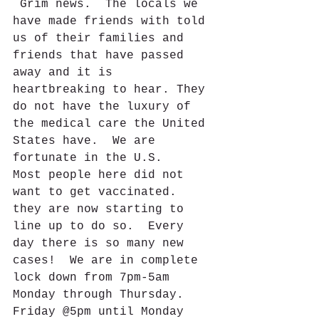
 Grim news.  The locals we 
have made friends with told 
us of their families and 
friends that have passed 
away and it is 
heartbreaking to hear. They 
do not have the luxury of 
the medical care the United 
States have.  We are 
fortunate in the U.S.
Most people here did not 
want to get vaccinated.  
they are now starting to 
line up to do so.  Every 
day there is so many new 
cases!  We are in complete 
lock down from 7pm-5am 
Monday through Thursday.  
Friday @5pm until Monday 