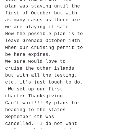
plan was staying until the 
first of October but with 
as many cases as there are 
we are playing it safe.  
Now the possible plan is to 
leave Grenada October 19th 
when our cruising permit to 
be here expires.  
We sure would love to 
cruise the other islands 
but with all the testing, 
etc. it's just tough to do. 
 We set up our first 
charter Thanksgiving.  
Can't wait!!! My plans for 
heading to the states 
September 4th was 
cancelled.  I do not want 