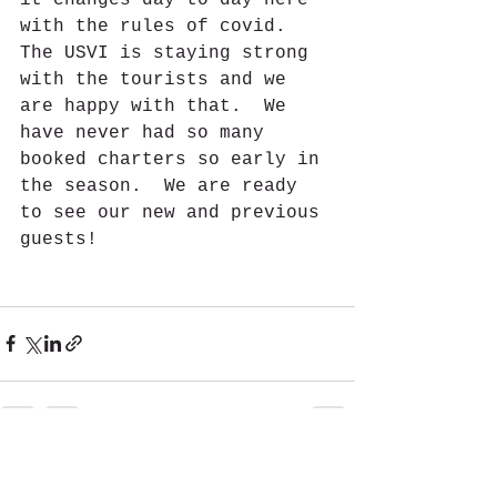
with the rules of covid. 
The USVI is staying strong 
with the tourists and we 
are happy with that.  We 
have never had so many 
booked charters so early in 
the season.  We are ready 
to see our new and previous 
guests!
See All
Recent Posts