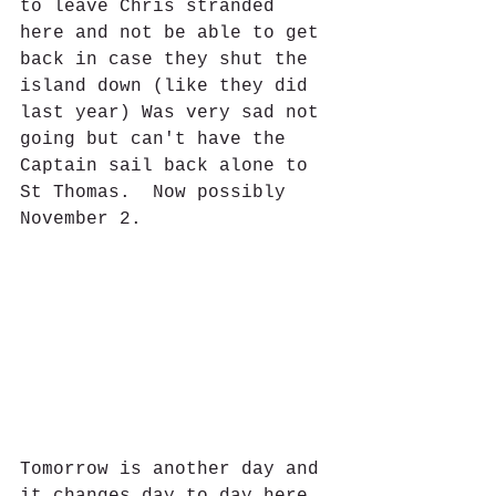
to leave Chris stranded 
here and not be able to get 
back in case they shut the 
island down (like they did 
last year) Was very sad not 
going but can't have the 
Captain sail back alone to 
St Thomas.  Now possibly 
November 2.
Tomorrow is another day and 
it changes day to day here 