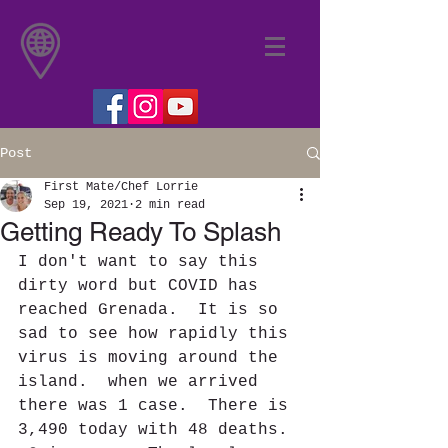
Post
First Mate/Chef Lorrie
Sep 19, 2021
2 min read
Getting Ready To Splash
I don't want to say this 
dirty word but COVID has 
reached Grenada.  It is so 
sad to see how rapidly this 
virus is moving around the 
island.  when we arrived 
there was 1 case.  There is 
3,490 today with 48 deaths. 